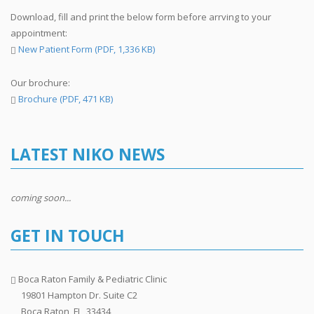
Download, fill and print the below form before arrving to your
appointment:
New Patient Form (PDF, 1,336 KB)
Our brochure:
Brochure (PDF, 471 KB)
LATEST NIKO NEWS
coming soon...
GET IN TOUCH
Boca Raton Family & Pediatric Clinic
19801 Hampton Dr. Suite C2
Boca Raton, FL, 33434