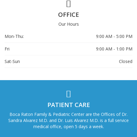
OFFICE
Our Hours
Mon-Thu:
9:00 AM - 5:00 PM
Fri
9:00 AM - 1:00 PM
Sat-Sun
Closed
PATIENT CARE
Boca Raton Family & Pediatric Center are the Offices of Dr.
Sandra Alvarez M.D. and Dr. Luis Alvarez M.D. is a full service
medical office, open 5 days a week.