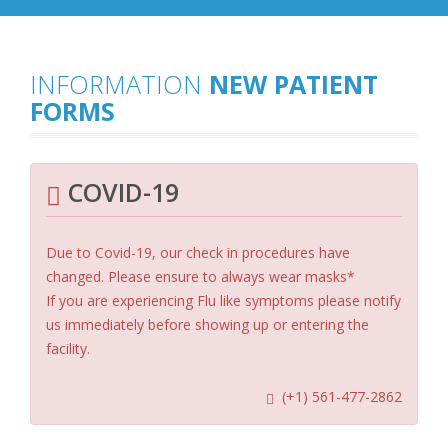
INFORMATION
NEW PATIENT
FORMS
COVID-19
Due to Covid-19, our check in procedures have
changed. Please ensure to always wear masks*
If you are experiencing Flu like symptoms please notify
us immediately before showing up or entering the
facility.
(+1) 561-477-2862