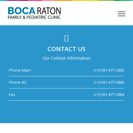
Toggl
naviga
CONTACT US
Our Contact Information:
Phone Main:
(+1) 561-477-2862
Phone #2:
(+1) 561-477-2866
Fax
(+1) 561-477-2864