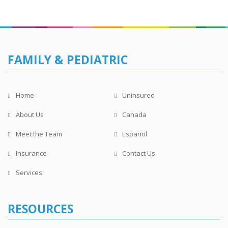
FAMILY & PEDIATRIC
Home
Uninsured
About Us
Canada
Meet the Team
Espanol
Insurance
Contact Us
Services
RESOURCES