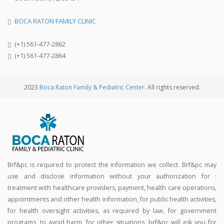
BOCA RATON FAMILY CLINIC
(+1) 561-477-2862
(+1) 561-477-2864
2023
Boca Raton Family & Pediatric Center
. All rights reserved.
Brf&pc is required to protect the information we collect. Brf&pc may
use and disclose information without your authorization for :
treatment with healthcare providers, payment, health care operations,
appointments and other health information, for public health activities,
for health oversight activities, as required by law, for government
programs, to avoid harm, for other situations, brf&pc will ask you for